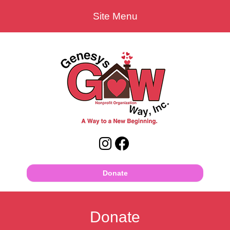
Site Menu
Donate
Donate