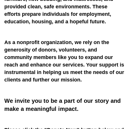
provided clean, safe environments. These
efforts prepare individuals for employment,
education, housing, and a hopeful future.
As a nonprofit organization, we rely on the
generosity of donors, volunteers, and
community members like you to expand our
reach and enhance our services. Your support is
instrumental in helping us meet the needs of our
clients and further our mission.
We invite you to be a part of our story and
make a meaningful impact.