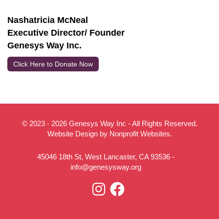
Nashatricia McNeal
Executive Director/ Founder
Genesys Way Inc.
Click Here to Donate Now
© 2023 - 2026 Genesys Way Inc - All Rights Reserved.
Website Design
by
Nonprofit Websites
.
45046 18th St, West Lancaster, CA 93536 -
info@genesysway.org