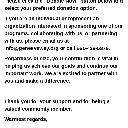
Please click the "Donate Now" button below and
select your preferred donation option.
If you are an individual or represent an
organization interested in sponsoring one of our
programs, collaborating with us, or partnering
with us, please email us at
info@genesysway.org or call 661-429-5875.
Regardless of size, your contribution is vital in
helping us achieve our goals and continue our
important work. We are excited to partner with
you and make a difference.
Thank you for your support and for being a
valued community member.
Warmest regards,