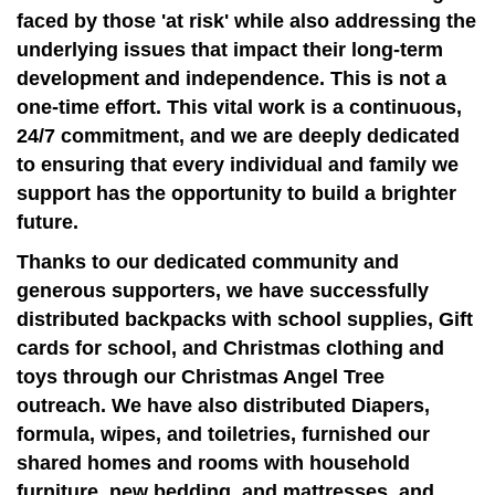
faced by those 'at risk' while also addressing the
underlying issues that impact their long-term
development and independence. This is not a
one-time effort. This vital work is a continuous,
24/7 commitment, and we are deeply dedicated
to ensuring that every individual and family we
support has the opportunity to build a brighter
future.
Thanks to our dedicated community and
generous supporters, we have successfully
distributed backpacks with school supplies, Gift
cards for school, and Christmas clothing and
toys through our Christmas Angel Tree
outreach. We have also distributed Diapers,
formula, wipes, and toiletries, furnished our
shared homes and rooms with household
furniture, new bedding, and mattresses, and