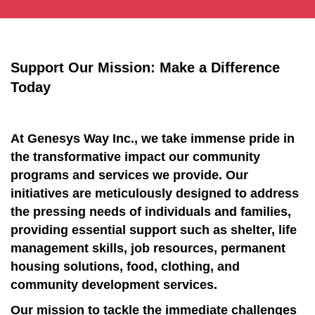
Support Our Mission: Make a Difference
Today
At Genesys Way Inc., we take immense pride in
the transformative impact our community
programs and services we provide. Our
initiatives are meticulously designed to address
the pressing needs of individuals and families,
providing essential support such as shelter, life
management skills, job resources, permanent
housing solutions, food, clothing, and
community development services.
Our mission to tackle the immediate challenges