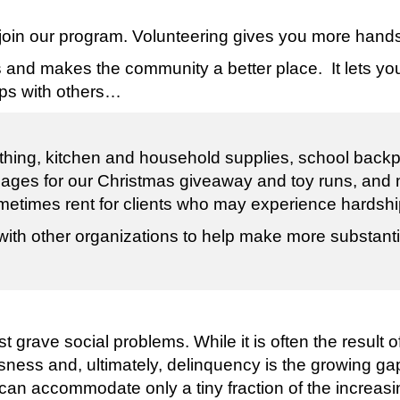
 join our program. Volunteering gives you more hand
s and makes the community a better place. It lets y
ips with others…
hing, kitchen and household supplies, school backpa
all ages for our Christmas giveaway and toy runs, and
metimes rent for clients who may experience hardshi
with other organizations to help make more substanti
 grave social problems. While it is often the result
sness and, ultimately, delinquency is the growing g
an accommodate only a tiny fraction of the increa