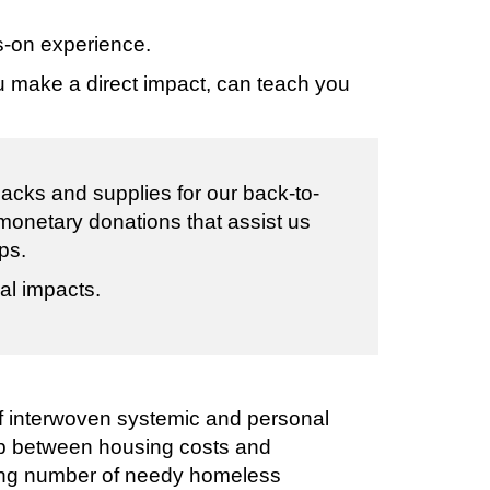
s-on experience.
ou make a direct impact, can teach you
cks and supplies for our back-to-
 monetary donations that assist us
ps.
al impacts.
 of interwoven systemic and personal
ap between housing costs and
sing number of needy homeless