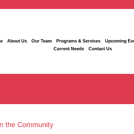
e
About Us
Our Team
Programs & Services
Upcoming Ev
Current Needs
Contact Us
in the Community