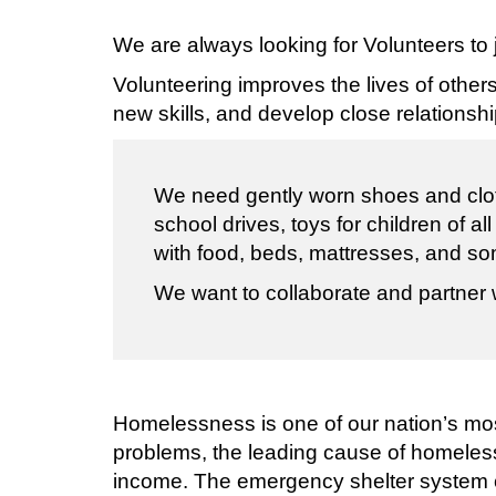
We are always looking for Volunteers to
Volunteering improves the lives of other
new skills, and develop close relationsh
We need gently worn shoes and clot
school drives, toys for children of 
with food, beds, mattresses, and so
We want to collaborate and partner 
Homelessness is one of our nation’s most
problems, the leading cause of homeles
income. The emergency shelter system c