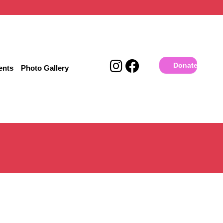
Donate
ents
Photo Gallery