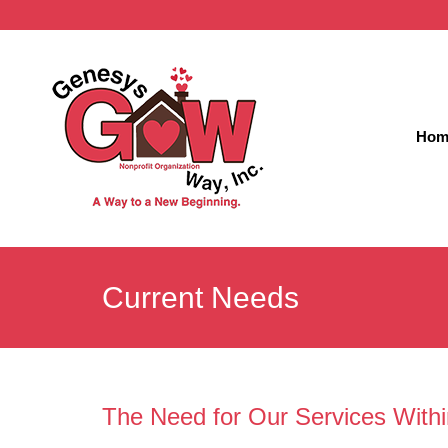
Hom
Current Needs
The Need for Our Services With